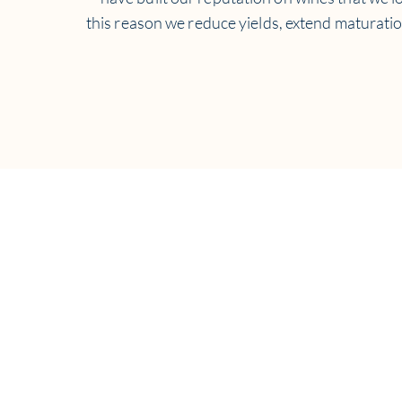
this reason we reduce yields, extend maturati
For informat
Ema