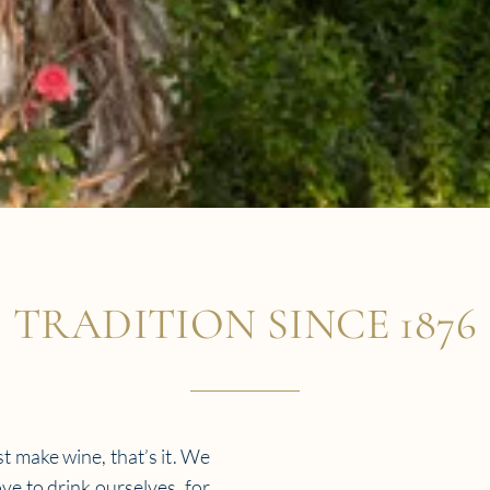
TRADITION SINCE 1876
t make wine, that’s it. We
ve to drink ourselves, for