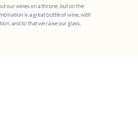
ut our wines on a throne, but on the
ombination is a great bottle of wine, with
tion, and to that we raise our glass.