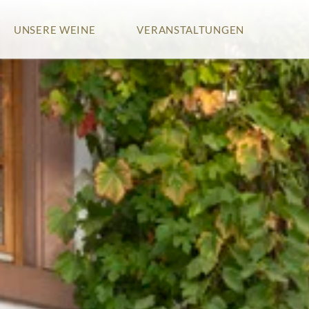
Zum
UNSERE WEINE
VERANSTALTUNGEN
Inhalt
springen