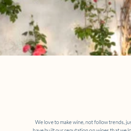
We love to make wine, not follow trends, jus
have built our reputation on wines that we lo