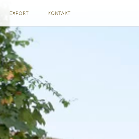
EXPORT
KONTAKT