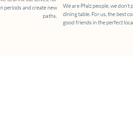
We are Pfalz people, we don’t p
on periods and create new
dining table. For us, the best c
paths.
good friends in the perfect loca
ion about our winery and wines in English,
please contact Tom
Benns:
il:
tom.benns@weingut-knipser.de
Tel:
+49-6238-92696-16